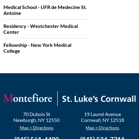
Medical School - UFR de Medecine St.
Antoine
Residency - Westchester Medical
Center
Fellowship - New York Medical
College
70 Dubois St
19 Laurel Avenue
Newburgh
,
NY
12550
Cornwall
,
NY
12518
Map + Directions
Map + Directions