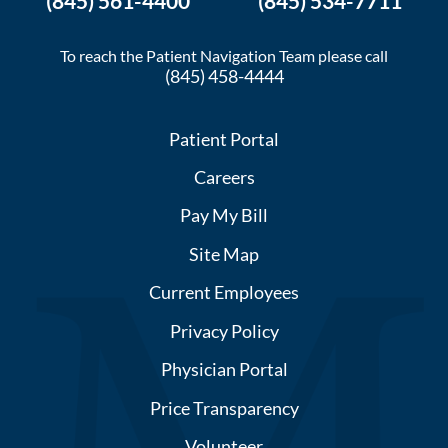
(845) 561-4400
(845) 534-7711
To reach the Patient Navigation Team please call
(845) 458-4444
Patient Portal
Careers
Pay My Bill
Site Map
Current Employees
Privacy Policy
Physician Portal
Price Transparency
Volunteer