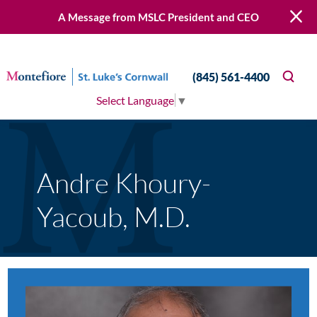
A Message from MSLC President and CEO
(845) 561-4400
Select Language
▼
Andre Khoury-
Yacoub, M.D.