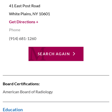
41 East Post Road
White Plains,
NY
10601
Get Directions +
Phone
(914) 681-1260
SEARCH AGAIN
Board Certifications:
American Board of Radiology
Education