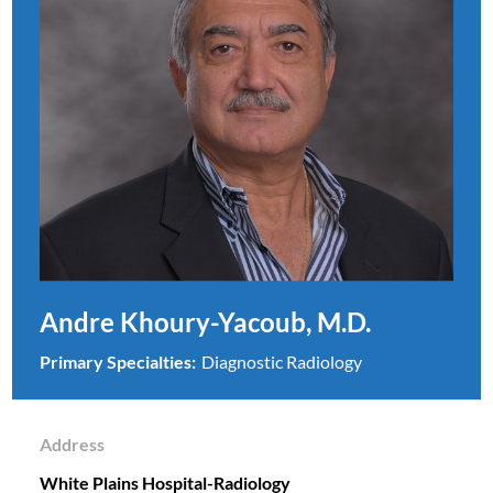
Andre Khoury-Yacoub, M.D.
Primary Specialties:
Diagnostic Radiology
Address
White Plains Hospital-Radiology